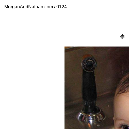
MorganAndNathan.com / 0124