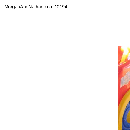
MorganAndNathan.com / 0194