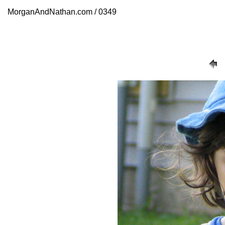
MorganAndNathan.com / 0349