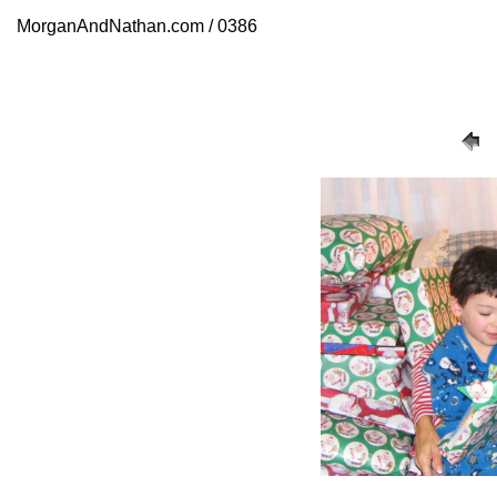
MorganAndNathan.com / 0386