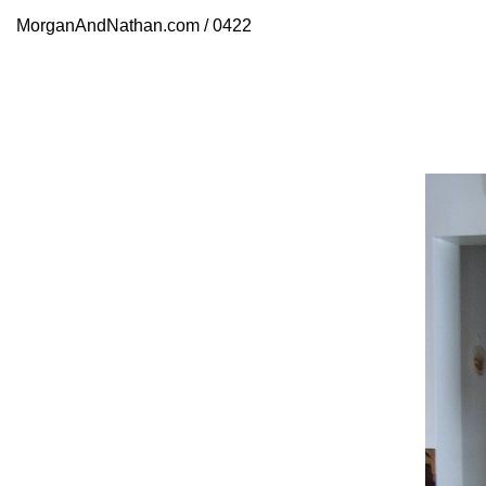
MorganAndNathan.com / 0422