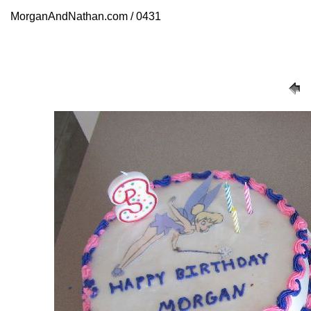
MorganAndNathan.com / 0431