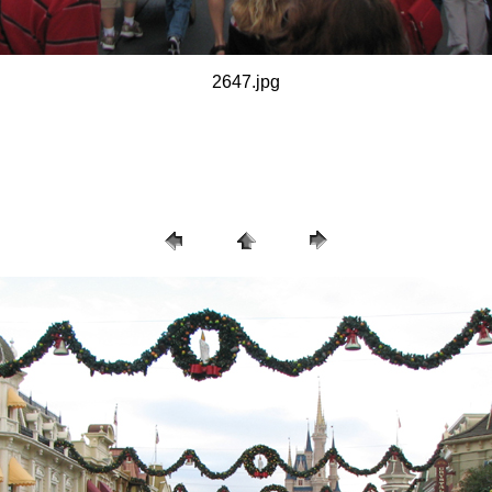
2647.jpg