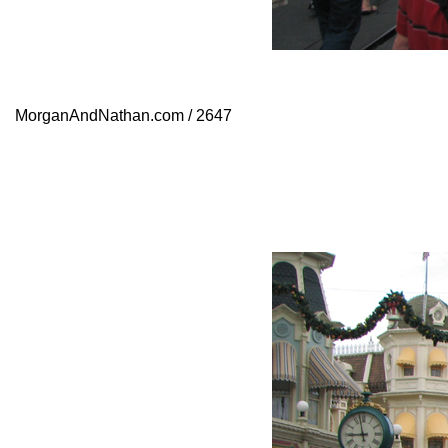
MorganAndNathan.com / 2647