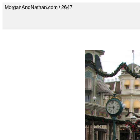
MorganAndNathan.com / 2647