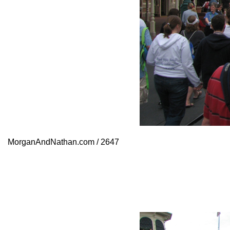
MorganAndNathan.com / 2647