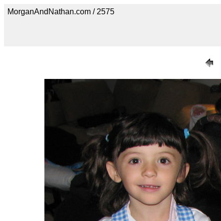
MorganAndNathan.com / 2575