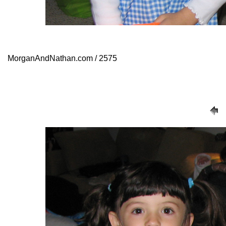
MorganAndNathan.com / 2575