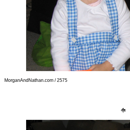
MorganAndNathan.com / 2575