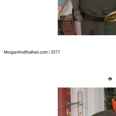
MorganAndNathan.com / 2577