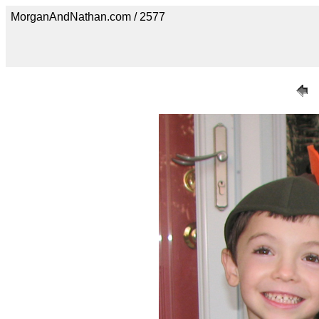
MorganAndNathan.com / 2577