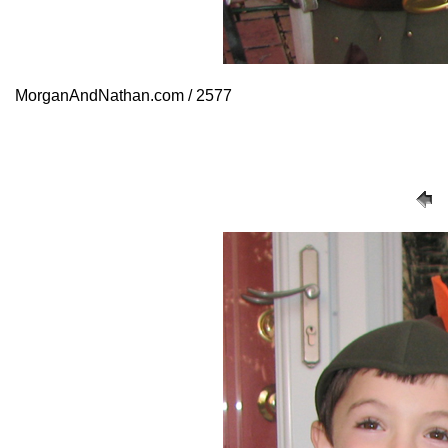
MorganAndNathan.com / 2577